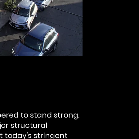
ered to stand strong.
jor structural
t today’s stringent