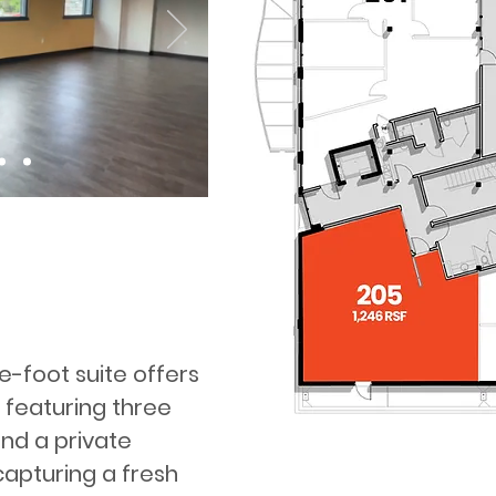
re-foot suite offers
 featuring three
nd a private
capturing a fresh