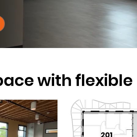
pace with flexibl