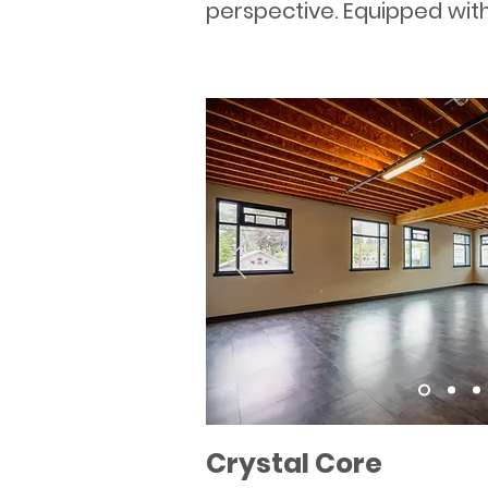
perspective. Equipped with 
Crystal Core