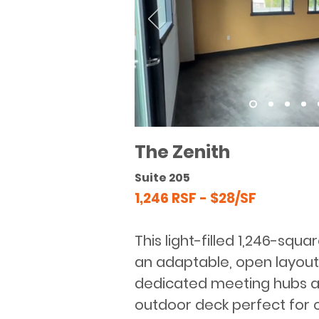
The Zenith
Suite 205
1,246 RSF - $28/SF
This light-filled 1,246-squa
an adaptable, open layout
dedicated meeting hubs a
outdoor deck perfect for 