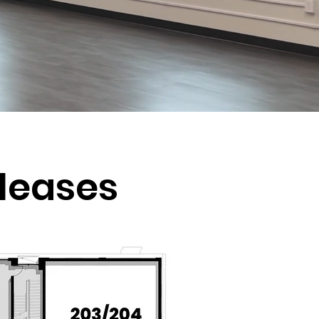
e leases