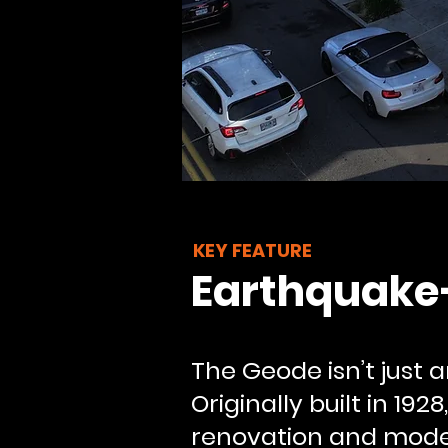
KEY FEATURE
Earthquake
The Geode isn’t just
Originally built in 19
renovation and modern