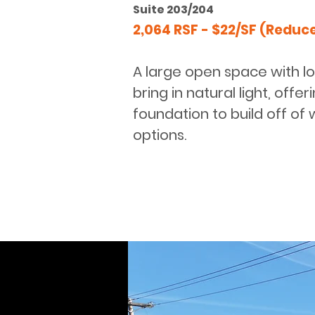
Suite 203/204
2,064 RSF - $22/SF (Reduc
A large open space with l
bring in natural light, offe
foundation to build off of w
options.