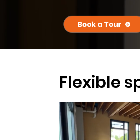
Book a Tour
Flexible s