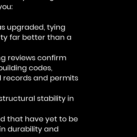
you:
s upgraded, tying
ty far better than a
ng reviews confirm
uilding codes,
al records and permits
ructural stability in
nd that have yet to be
in durability and