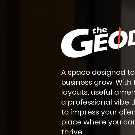
A space designed to
business grow. With f
layouts, useful amen
a professional vibe t
to impress your client
place where you can
thrive.