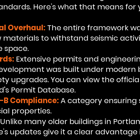
andards. Here’s what that means for 
al Overhaul:
The entire framework wa
materials to withstand seismic activi
e space.
rds:
Extensive permits and engineeri
evelopment was built under modern b
ety upgrades. You can view the offici
nd's Permit Database.
I-B Compliance:
A category ensuring st
al properties.
Unlike many older buildings in Portla
’s updates give it a clear advantage 