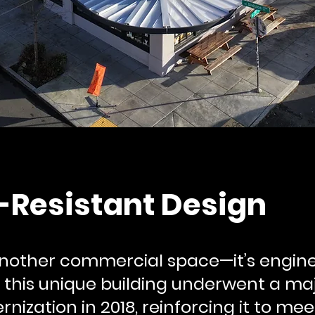
-Resistant Design
 another commercial space—it’s engine
28, this unique building underwent a ma
ization in 2018, reinforcing it to mee