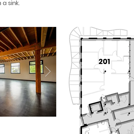
a sink.