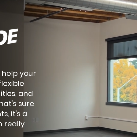
 help your
lexible
ities, and
hat’s sure
s, it’s a
 really