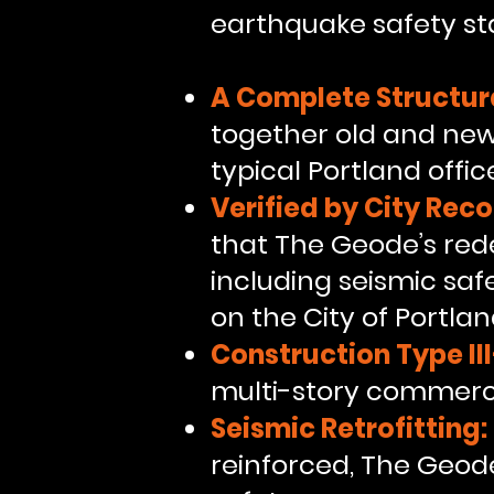
earthquake safety st
A Complete Structur
together old and new 
typical Portland offic
Verified by City Reco
that The Geode’s red
including seismic saf
on the City of Portla
Construction Type II
multi-story commerci
Seismic Retrofitting:
reinforced, The Geode