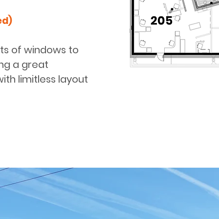
ed)
ots of windows to
ring a great
ith limitless layout